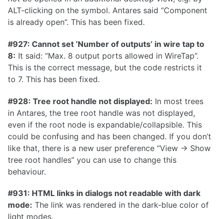
ALT-clicking on the symbol. Antares said “Component
is already open”. This has been fixed.
0.16.0
0.15.1
#927: Cannot set ‘Number of outputs’ in wire tap to
8:
It said: “Max. 8 output ports allowed in WireTap”.
0.15.0
This is the correct message, but the code restricts it
0.14.0
to 7. This has been fixed.
0.13.0
#928: Tree root handle not displayed:
In most trees
0.12.2
in Antares, the tree root handle was not displayed,
0.12.0
even if the root node is expandable/collapsible. This
could be confusing and has been changed. If you don’t
0.11.0
like that, there is a new user preference “View -> Show
0.10.0
tree root handles” you can use to change this
behaviour.
0.9.0
0.8.0
#931: HTML links in dialogs not readable with dark
mode:
The link was rendered in the dark-blue color of
0.7.0
light modes.