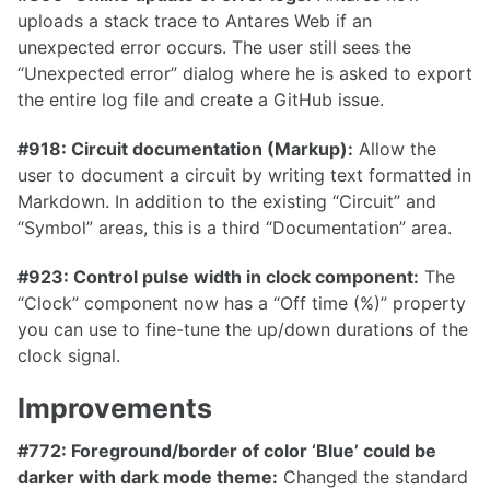
uploads a stack trace to Antares Web if an
unexpected error occurs. The user still sees the
“Unexpected error” dialog where he is asked to export
the entire log file and create a GitHub issue.
1.32.0
1.31.0
#918: Circuit documentation (Markup):
Allow the
user to document a circuit by writing text formatted in
1.30.0
Markdown. In addition to the existing “Circuit” and
1.29.0
“Symbol” areas, this is a third “Documentation” area.
1.28.0
#923: Control pulse width in clock component:
The
1.27.0
“Clock” component now has a “Off time (%)” property
you can use to fine-tune the up/down durations of the
1.26.0
clock signal.
1.25.0
Improvements
1.24.0
1.23.0
#772: Foreground/border of color ‘Blue’ could be
darker with dark mode theme:
Changed the standard
1.22.0