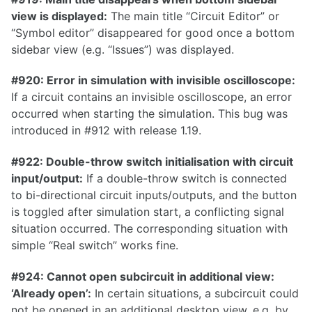
0.26.0
view is displayed:
The main title “Circuit Editor” or
“Symbol editor” disappeared for good once a bottom
0.25.0
sidebar view (e.g. “Issues”) was displayed.
0.24.0
#920: Error in simulation with invisible oscilloscope:
0.23.1
If a circuit contains an invisible oscilloscope, an error
0.23.0
occurred when starting the simulation. This bug was
introduced in #912 with release 1.19.
0.22.0
0.21.0
#922: Double-throw switch initialisation with circuit
input/output:
If a double-throw switch is connected
0.20.0
to bi-directional circuit inputs/outputs, and the button
0.19.0
is toggled after simulation start, a conflicting signal
0.18.0
situation occurred. The corresponding situation with
simple “Real switch” works fine.
0.17.1
#924: Cannot open subcircuit in additional view:
0.17.0
‘Already open’:
In certain situations, a subcircuit could
not be opened in an additional desktop view, e.g. by