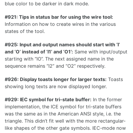
blue color to be darker in dark mode.
1.21.0
#921: Tips in status bar for using the wire tool:
1.20.0
Information on how to create wires in the various
1.19.0
states of the tool.
1.18.0
#925: Input and output names should start with ‘I’
1.17.1
and ‘O’ instead of ‘I1’ and ‘O1’:
Same with input/output
starting with “IO”. The next assigned name in the
1.17.0
sequence remains “I2” and “O2” respectively.
#926: Display toasts longer for larger texts:
Toasts
showing long texts are now displayed longer.
1.16.0
1.15.1
#929: IEC symbol for tri-state buffer:
In the former
implementation, the ICE symbol for tri-state buffers
1.15.0
was the same as in the American ANSI style, i.e. the
1.14.0
triangle. This didn’t fit well with the more rectangular-
like shapes of the other gate symbols. IEC-mode now
1.13.0