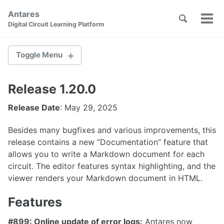
Skip
Skip
Skip
Antares
to
to
to
Toggle
Tog
Skip
Digital Circuit Learning Platform
search
primary
content
footer
men
links
navigation
Toggle Menu
Release 1.20.0
2.1.0
Release Date
: May 29, 2025
2.0.1
Besides many bugfixes and various improvements, this
2.0.0
release contains a new “Documentation” feature that
1.36.1
allows you to write a Markdown document for each
circuit. The editor features syntax highlighting, and the
1.36.0
viewer renders your Markdown document in HTML.
1.35.0
Features
1.34.0
#899: Online update of error logs:
Antares now
1.33.0