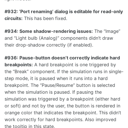
0.6.1
#932: ‘Port renaming’ dialog is editable for read-only
0.6.0
circuits:
This has been fixed.
0.5.2
#934: Some shadow-rendering issues:
The “Image”
0.5.1
and “Light bulb (Analog)” components didn’t draw
0.5.0
their drop-shadow correctly (if enabled).
0.4.1
#936: Pause-button doesn’t correctly indicate hard
0.4.0
breakpoints:
A hard breakpoint is one triggered by
the “Break” component. If the simulation runs in single-
0.3.1
step mode, it is paused when it runs into a hard
breakpoint. The “Pause/Resume” button is selected
when the simulation is paused. If pausing the
simulation was triggered by a breakpoint (either hard
0.3.0
or soft) and not by the user, the button is rendered in
0.2.0
orange color that indicates the breakpoint. This didn’t
work correctly for hard breakpoints. Also improved
0.1.0
the tooltip in this state.