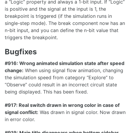
a “Logic” property and always a 1-bit input. If “Logic”
is positive and the signal at the input is 1, the
breakpoint is triggered (if the simulation runs in
single-step mode). The break component now has an
1.2.0
n-bit input, and you can define the n-bit value that
1.1.0
triggers the breakpoint.
1.0.0
Bugfixes
0.31.0
#916: Wrong animated simulation state after speed
0.30.0
change:
When using signal flow animation, changing
0.29.2
the simulation speed from category “Explore” to
“Observe” could result in an incorrect circuit state
0.29.1
being displayed. This has been fixed.
0.29.0
#917: Real switch drawn in wrong color in case of
0.28.0
signal conflict:
Was drawn in signal color. Now drawn
0.27.1
in error color.
0.27.0
#919: Main title disappears when bottom sidebar