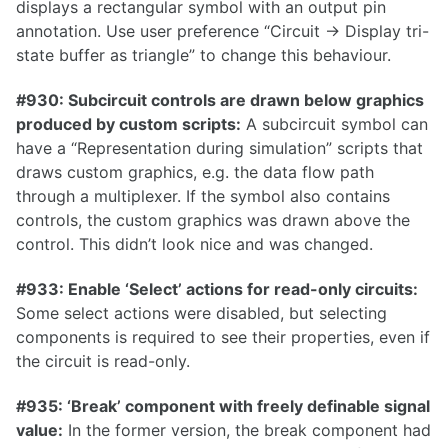
displays a rectangular symbol with an output pin
1.12.0
annotation. Use user preference “Circuit -> Display tri-
state buffer as triangle” to change this behaviour.
1.11.1
1.11.0
#930: Subcircuit controls are drawn below graphics
produced by custom scripts:
A subcircuit symbol can
1.10.0
have a “Representation during simulation” scripts that
draws custom graphics, e.g. the data flow path
through a multiplexer. If the symbol also contains
controls, the custom graphics was drawn above the
1.9.0
control. This didn’t look nice and was changed.
1.8.0
#933: Enable ‘Select’ actions for read-only circuits:
1.7.0
Some select actions were disabled, but selecting
1.6.0
components is required to see their properties, even if
the circuit is read-only.
1.5.0
1.4.0
#935: ‘Break’ component with freely definable signal
value:
In the former version, the break component had
1.3.0