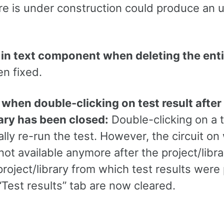
ire is under construction could produce an
 in text component when deleting the enti
n fixed.
 when double-clicking on test result after
rary has been closed:
Double-clicking on a t
ly re-run the test. However, the circuit on
 not available anymore after the project/lib
 project/library from which test results wer
“Test results” tab are now cleared.