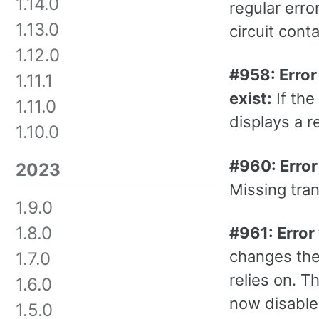
1.14.0
regular erro
1.13.0
circuit con
1.12.0
#958: Error 
1.11.1
exist:
If the
1.11.0
displays a r
1.10.0
#960: Error
2023
Missing tran
1.9.0
1.8.0
#961: Error
changes the 
1.7.0
relies on. T
1.6.0
now disabled
1.5.0