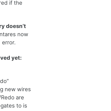
red if the
ory doesn’t
Antares now
 error.
aved yet:
do”
ing new wires
o/Redo are
gates to is