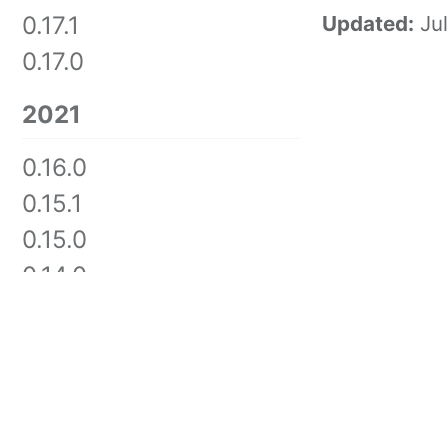
0.17.1
Updated:
Ju
0.17.0
2021
0.16.0
0.15.1
0.15.0
0.14.0
0.13.0
0.12.2
0.12.0
GITHUB
TWITTER
FEED
0.11.0