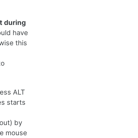
t during
ould have
ise this
to
ress ALT
es starts
yout) by
the mouse