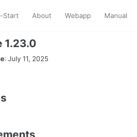
-Start
About
Webapp
Manual
 1.23.0
te
: July 11, 2025
es
ements