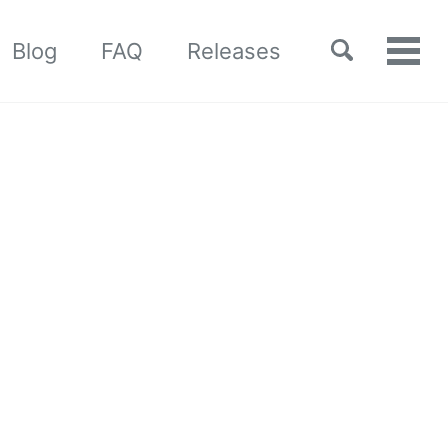
Toggle
Blog
FAQ
Releases
Tog
search
men