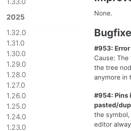
1.33.0
None.
2025
Bugfix
1.32.0
1.31.0
#953: Error
1.30.0
Cause: The “
1.29.0
the tree nod
1.28.0
anymore in 
1.27.0
#954: Pins 
1.26.0
pasted/dup
1.25.0
the symbol,
1.24.0
editor alway
1.23.0