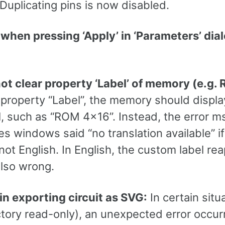
Duplicating pins is now disabled.
 when pressing ‘Apply’ in ‘Parameters’ dia
t clear property ‘Label’ of memory (e.g.
 property “Label”, the memory should displa
l, such as “ROM 4x16”. Instead, the error 
es windows said “no translation available” if
not English. In English, the custom label re
lso wrong.
in exporting circuit as SVG:
In certain situ
ectory read-only), an unexpected error occu