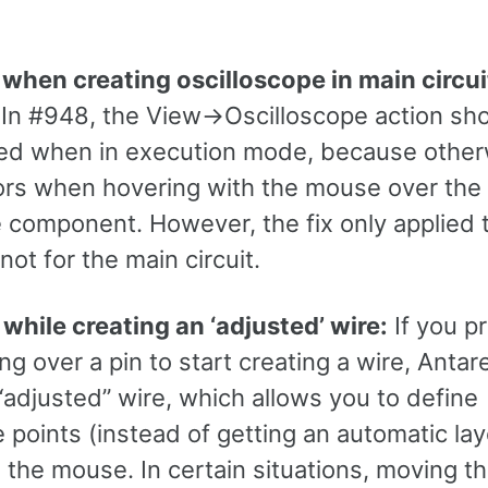
 when creating oscilloscope in main circui
In #948, the View->Oscilloscope action sh
ed when in execution mode, because otherw
rors when hovering with the mouse over the
e component. However, the fix only applied 
not for the main circuit.
while creating an ‘adjusted’ wire:
If you p
ng over a pin to start creating a wire, Antar
“adjusted” wire, which allows you to define
 points (instead of getting an automatic la
h the mouse. In certain situations, moving 