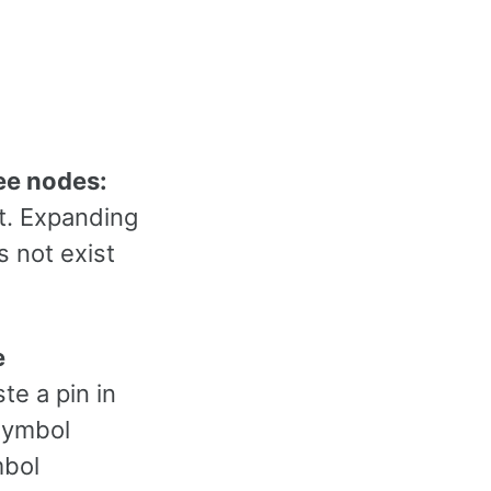
ree nodes:
ct. Expanding
s not exist
e
te a pin in
 symbol
mbol