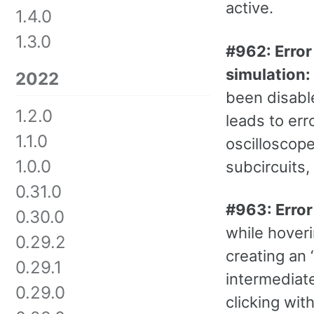
active.
1.4.0
1.3.0
#962: Error
simulation:
2022
been disabl
1.2.0
leads to er
1.1.0
oscilloscop
1.0.0
subcircuits, 
0.31.0
#963: Error 
0.30.0
while hoveri
0.29.2
creating an 
0.29.1
intermediate
0.29.0
clicking wit