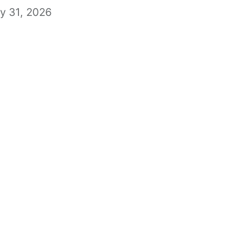
ly 31, 2026