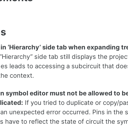
es
 in ‘Hierarchy’ side tab when expanding t
Hierarchy” side tab still displays the proje
es leads to accessing a subcircuit that doe
the context.
in symbol editor must not be allowed to b
licated:
If you tried to duplicate or copy/pas
 an unexpected error occurred. Pins in the
s have to reflect the state of circuit the sy