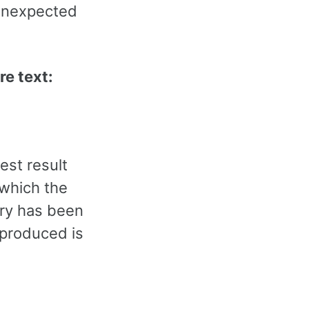
 unexpected
re text:
est result
 which the
rary has been
e produced is