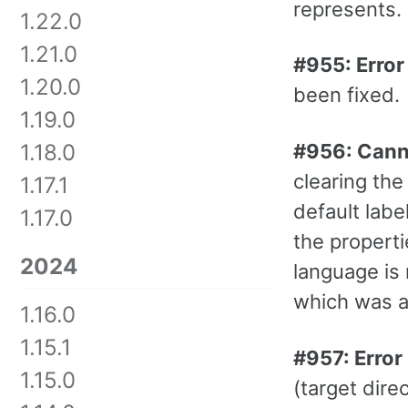
represents. 
1.22.0
1.21.0
#955: Error
1.20.0
been fixed.
1.19.0
#956: Canno
1.18.0
clearing the
1.17.1
default labe
1.17.0
the properti
2024
language is 
which was a
1.16.0
1.15.1
#957: Error 
1.15.0
(target dir