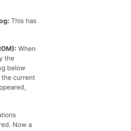
log:
This has
 ROM):
When
y the
msg below
 the current
appeared,
ations
rred. Now a