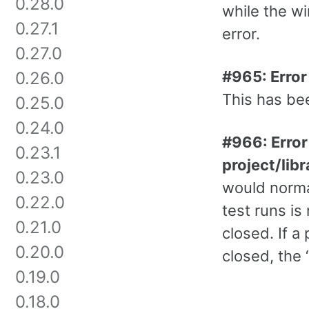
0.28.0
while the w
0.27.1
error.
0.27.0
#965: Error
0.26.0
This has bee
0.25.0
0.24.0
#966: Error
0.23.1
project/lib
0.23.0
would normal
0.22.0
test runs is
0.21.0
closed. If a
0.20.0
closed, the 
0.19.0
0.18.0