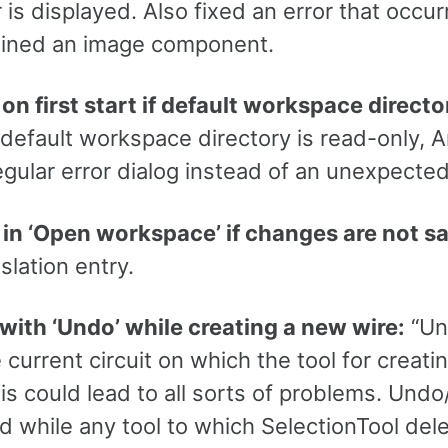
r is displayed. Also fixed an error that occur
tained an image component.
on first start if default workspace direct
 default workspace directory is read-only, 
egular error dialog instead of an unexpected
 in ‘Open workspace’ if changes are not s
slation entry.
 with ‘Undo’ while creating a new wire:
“Un
current circuit on which the tool for creat
his could lead to all sorts of problems. Und
 while any tool to which SelectionTool dele