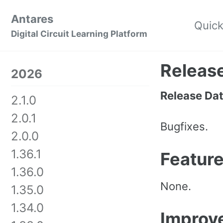
Skip
Skip
Skip
Antares
to
to
to
Quick
Skip
Digital Circuit Learning Platform
primary
content
footer
links
navigation
Release
2026
Release Da
2.1.0
2.0.1
Bugfixes.
2.0.0
1.36.1
Featur
1.36.0
None.
1.35.0
1.34.0
Improv