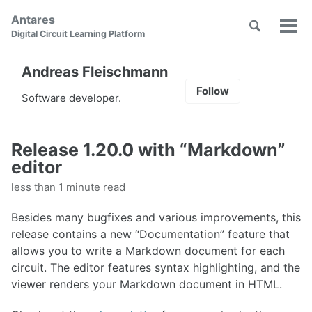
Skip
Skip
Skip
Antares
to
to
to
Toggle
Tog
Skip
Digital Circuit Learning Platform
search
primary
content
footer
men
links
navigation
Andreas Fleischmann
Follow
Software developer.
Release 1.20.0 with “Markdown”
editor
less than 1 minute read
Besides many bugfixes and various improvements, this
release contains a new “Documentation” feature that
allows you to write a Markdown document for each
circuit. The editor features syntax highlighting, and the
viewer renders your Markdown document in HTML.