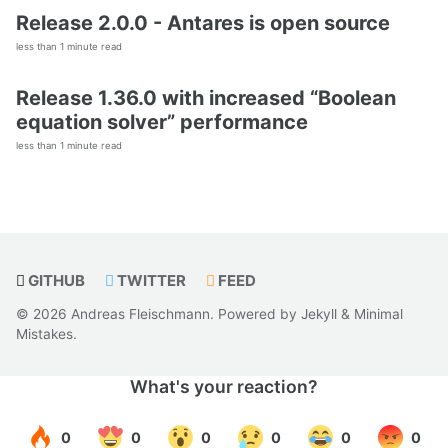
Release 2.0.0 - Antares is open source
less than 1 minute read
Release 1.36.0 with increased “Boolean
equation solver” performance
less than 1 minute read
GITHUB
TWITTER
FEED
© 2026 Andreas Fleischmann. Powered by
Jekyll
&
Minimal
Mistakes
.