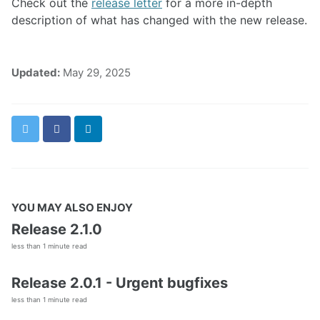
Check out the
release letter
for a more in-depth
description of what has changed with the new release.
Updated:
May 29, 2025
Twitter
Facebook
LinkedIn
YOU MAY ALSO ENJOY
Release 2.1.0
less than 1 minute read
Release 2.0.1 - Urgent bugfixes
less than 1 minute read