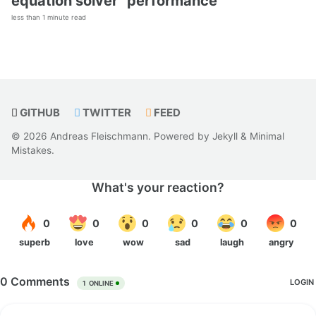
equation solver” performance
less than 1 minute read
GITHUB
TWITTER
FEED
© 2026 Andreas Fleischmann. Powered by
Jekyll
&
Minimal
Mistakes
.