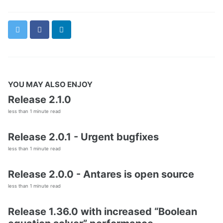
Twitter
Facebook
LinkedIn
YOU MAY ALSO ENJOY
Release 2.1.0
less than 1 minute read
Release 2.0.1 - Urgent bugfixes
less than 1 minute read
Release 2.0.0 - Antares is open source
less than 1 minute read
Release 1.36.0 with increased “Boolean