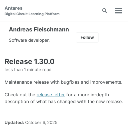
Skip
Skip
Skip
Antares
to
to
to
Toggle
Tog
Skip
Digital Circuit Learning Platform
search
primary
content
footer
men
links
navigation
Andreas Fleischmann
Follow
Software developer.
Release 1.30.0
less than 1 minute read
Maintenance release with bugfixes and improvements.
Check out the
release letter
for a more in-depth
description of what has changed with the new release.
Updated:
October 6, 2025