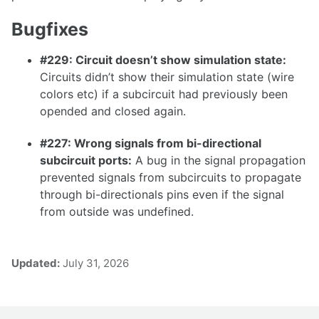
1.36.1
Bugfixes
1.36.0
#229: Circuit doesn’t show simulation state:
1.35.0
Circuits didn’t show their simulation state (wire
colors etc) if a subcircuit had previously been
1.34.0
opended and closed again.
1.33.0
#227: Wrong signals from bi-directional
subcircuit ports:
A bug in the signal propagation
prevented signals from subcircuits to propagate
1.32.0
through bi-directionals pins even if the signal
from outside was undefined.
1.31.0
1.30.0
1.29.0
Updated:
July 31, 2026
1.28.0
1.27.0