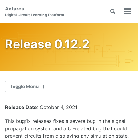
Skip
Skip
Skip
Antares
to
to
to
Toggle
Tog
Skip
Digital Circuit Learning Platform
search
primary
content
footer
men
links
navigation
Release 0.12.2
Toggle Menu
Release Date
: October 4, 2021
2.1.0
This bugfix releases fixes a severe bug in the signal
2.0.1
propagation system and a UI-related bug that could
prevent circuits from displaying any simulation state.
2.0.0