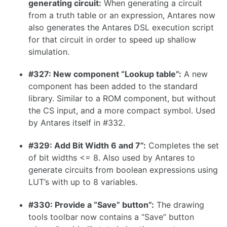
generating circuit:
When generating a circuit
1.16.0
from a truth table or an expression, Antares now
also generates the Antares DSL execution script
1.15.1
for that circuit in order to speed up shallow
1.15.0
simulation.
1.14.0
#327: New component “Lookup table”:
A new
1.13.0
component has been added to the standard
1.12.0
library. Similar to a ROM component, but without
the CS input, and a more compact symbol. Used
1.11.1
by Antares itself in #332.
1.11.0
#329: Add Bit Width 6 and 7”:
Completes the set
1.10.0
of bit widths <= 8. Also used by Antares to
generate circuits from boolean expressions using
LUT’s with up to 8 variables.
1.9.0
#330: Provide a “Save” button”:
The drawing
tools toolbar now contains a “Save” button
1.8.0