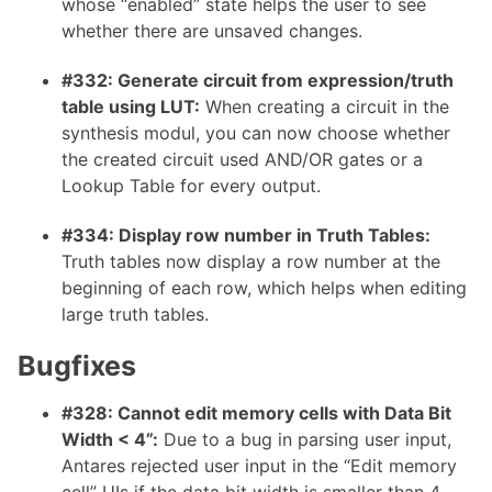
whose “enabled” state helps the user to see
1.7.0
whether there are unsaved changes.
1.6.0
#332: Generate circuit from expression/truth
1.5.0
table using LUT:
When creating a circuit in the
1.4.0
synthesis modul, you can now choose whether
the created circuit used AND/OR gates or a
1.3.0
Lookup Table for every output.
#334: Display row number in Truth Tables:
Truth tables now display a row number at the
1.2.0
beginning of each row, which helps when editing
large truth tables.
1.1.0
1.0.0
Bugfixes
0.31.0
#328: Cannot edit memory cells with Data Bit
0.30.0
Width < 4”:
Due to a bug in parsing user input,
Antares rejected user input in the “Edit memory
0.29.2