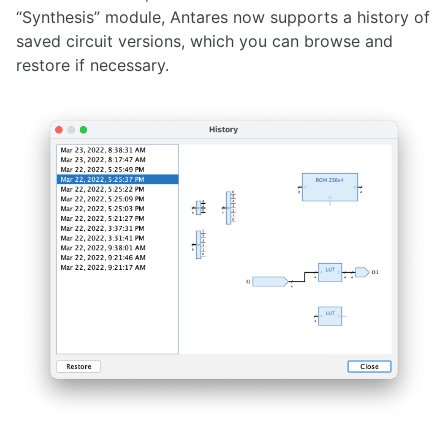
“Synthesis” module, Antares now supports a history of
1.36.1
saved circuit versions, which you can browse and
1.36.0
restore if necessary.
1.35.0
1.34.0
1.33.0
1.32.0
1.31.0
1.30.0
1.29.0
1.28.0
1.27.0