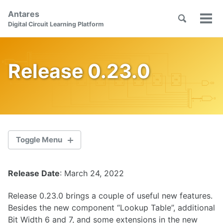
Skip
Skip
Skip
Antares
to
to
to
Toggle
Tog
Skip
Digital Circuit Learning Platform
search
primary
content
footer
men
links
navigation
Release 0.23.0
Toggle Menu
Release Date
: March 24, 2022
2.1.0
Release 0.23.0 brings a couple of useful new features.
2.0.1
Besides the new component “Lookup Table”, additional
Bit Width 6 and 7, and some extensions in the new
2.0.0