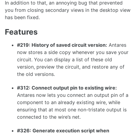
In addition to that, an annoying bug that prevented
1.26.0
you from closing secondary views in the desktop view
has been fixed.
1.25.0
1.24.0
Features
1.23.0
#219: History of saved circuit version:
Antares
1.22.0
now stores a side copy whenever you save your
circuit. You can display a list of these old
1.21.0
version, preview the circuit, and restore any of
1.20.0
the old versions.
1.19.0
#312: Connect output pin to existing wire:
1.18.0
Antares now lets you connect an output pin of a
1.17.1
component to an already existing wire, while
ensuring that at most one non-tristate output is
1.17.0
connected to the wire’s net.
#326: Generate execution script when