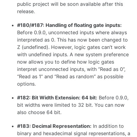
public project will be soon available after this
1.26.0
release.
1.25.0
#180/#187: Handling of floating gate inputs:
1.24.0
Before 0.9.0, unconnected inputs where always
1.23.0
interpreted as 0. This has now been changed to
Z (undefined). However, logic gates can’t work
1.22.0
with undefined inputs. A new system preference
1.21.0
now allows you to define how logic gates
interpret unconnected inputs, with “Read as 0”,
1.20.0
“Read as 1” and “Read as random” as possible
1.19.0
options.
1.18.0
#182: Bit Width Extension: 64 bit:
Before 0.9.0,
1.17.1
bit widths were limited to 32 bit. You can now
also choose 64 bit.
1.17.0
#183: Decimal Representation:
In addition to
binary and hexadecimal signal representations, a