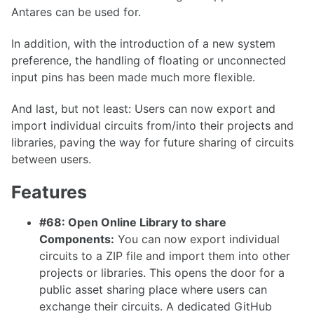
Antares can be used for.
1.36.1
In addition, with the introduction of a new system
1.36.0
preference, the handling of floating or unconnected
1.35.0
input pins has been made much more flexible.
1.34.0
And last, but not least: Users can now export and
1.33.0
import individual circuits from/into their projects and
libraries, paving the way for future sharing of circuits
between users.
1.32.0
Features
1.31.0
#68: Open Online Library to share
1.30.0
Components:
You can now export individual
circuits to a ZIP file and import them into other
1.29.0
projects or libraries. This opens the door for a
1.28.0
public asset sharing place where users can
1.27.0
exchange their circuits. A dedicated GitHub