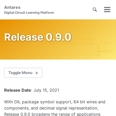
Skip
Skip
Skip
Antares
to
to
to
Toggle
Tog
Skip
Digital Circuit Learning Platform
search
primary
content
footer
men
links
navigation
Release 0.9.0
Toggle Menu
Release Date
: July 15, 2021
2.1.0
With DIL package symbol support, 64 bit wires and
2.0.1
components, and decimal signal representation,
Release 0.9.0 broadens the range of applications
2.0.0