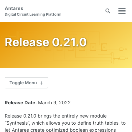
Skip
Skip
Skip
Antares
to
to
to
Toggle
Tog
Skip
Digital Circuit Learning Platform
search
primary
content
footer
men
links
navigation
Release 0.21.0
Toggle Menu
Release Date
: March 9, 2022
2.1.0
Release 0.21.0 brings the entirely new module
2.0.1
“Synthesis”, which allows you to define truth tables, to
let Antares create optimized boolean expressions
2.0.0