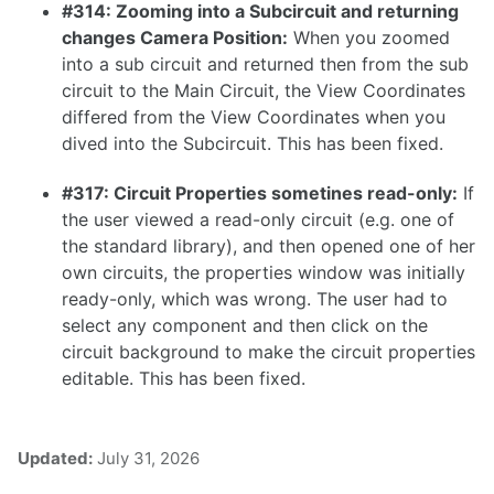
#314: Zooming into a Subcircuit and returning
1.16.0
changes Camera Position:
When you zoomed
1.15.1
into a sub circuit and returned then from the sub
circuit to the Main Circuit, the View Coordinates
1.15.0
differed from the View Coordinates when you
1.14.0
dived into the Subcircuit. This has been fixed.
1.13.0
#317: Circuit Properties sometines read-only:
If
1.12.0
the user viewed a read-only circuit (e.g. one of
the standard library), and then opened one of her
1.11.1
own circuits, the properties window was initially
1.11.0
ready-only, which was wrong. The user had to
select any component and then click on the
1.10.0
circuit background to make the circuit properties
editable. This has been fixed.
1.9.0
Updated:
July 31, 2026
1.8.0