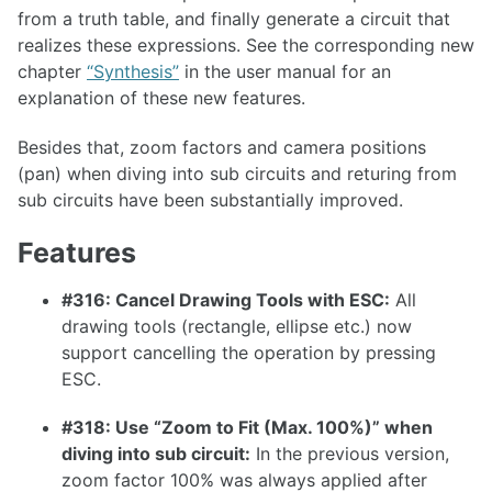
from a truth table, and finally generate a circuit that
1.36.1
realizes these expressions. See the corresponding new
1.36.0
chapter
“Synthesis”
in the user manual for an
explanation of these new features.
1.35.0
1.34.0
Besides that, zoom factors and camera positions
(pan) when diving into sub circuits and returing from
1.33.0
sub circuits have been substantially improved.
Features
1.32.0
#316: Cancel Drawing Tools with ESC:
All
drawing tools (rectangle, ellipse etc.) now
1.31.0
support cancelling the operation by pressing
1.30.0
ESC.
1.29.0
#318: Use “Zoom to Fit (Max. 100%)” when
1.28.0
diving into sub circuit:
In the previous version,
1.27.0
zoom factor 100% was always applied after