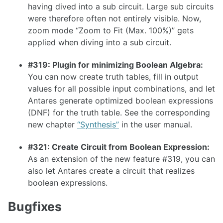
having dived into a sub circuit. Large sub circuits
1.26.0
were therefore often not entirely visible. Now,
1.25.0
zoom mode “Zoom to Fit (Max. 100%)” gets
applied when diving into a sub circuit.
1.24.0
1.23.0
#319: Plugin for minimizing Boolean Algebra:
You can now create truth tables, fill in output
1.22.0
values for all possible input combinations, and let
1.21.0
Antares generate optimized boolean expressions
(DNF) for the truth table. See the corresponding
1.20.0
new chapter
“Synthesis”
in the user manual.
1.19.0
#321: Create Circuit from Boolean Expression:
1.18.0
As an extension of the new feature #319, you can
1.17.1
also let Antares create a circuit that realizes
boolean expressions.
1.17.0
Bugfixes