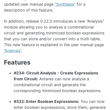
updated user manual page
“Synthesis”
for a
1.36.1
description of this feature.
1.36.0
In addition, release 0.22.0 introduces a new “Analysis”
1.35.0
module allowing you to analyse a combinational
1.34.0
circuit and generating minimized boolean expressions
that you can store and/or convert into a truth table.
1.33.0
This new feature is explained in the user manual page
“Analysis”
.
Features
1.32.0
#234: Circuit Analysis - Create Expressions
1.31.0
from Circuit:
Antares can now analyse a
1.30.0
combinational circuit and generate the
1.29.0
corresponding minimized boolean expressions.
1.28.0
#322: Enter Boolean Expressions:
You can now
1.27.0
enter boolean expresssions, store them, generate