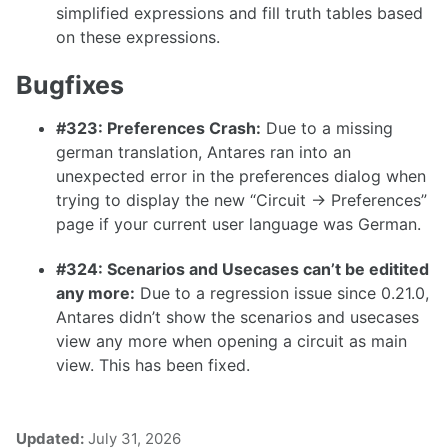
simplified expressions and fill truth tables based
1.26.0
on these expressions.
1.25.0
Bugfixes
1.24.0
1.23.0
#323: Preferences Crash:
Due to a missing
german translation, Antares ran into an
1.22.0
unexpected error in the preferences dialog when
1.21.0
trying to display the new “Circuit -> Preferences”
page if your current user language was German.
1.20.0
1.19.0
#324: Scenarios and Usecases can’t be editited
any more:
Due to a regression issue since 0.21.0,
1.18.0
Antares didn’t show the scenarios and usecases
1.17.1
view any more when opening a circuit as main
view. This has been fixed.
1.17.0
Updated:
July 31, 2026