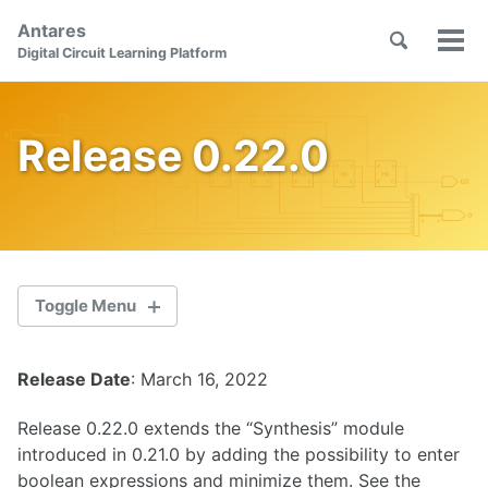
Skip
Skip
Skip
Antares
to
to
to
Toggle
Tog
Skip
Digital Circuit Learning Platform
search
primary
content
footer
men
links
navigation
Release 0.22.0
Toggle Menu
Release Date
: March 16, 2022
2.1.0
Release 0.22.0 extends the “Synthesis” module
2.0.1
introduced in 0.21.0 by adding the possibility to enter
boolean expressions and minimize them. See the
2.0.0