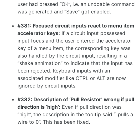
user had pressed “OK”, i.e. an undoable command
1.7.0
was generated and “Save” got enabled.
1.6.0
#381: Focused circuit inputs react to menu item
1.5.0
accelerator keys:
If a circuit input possessed
1.4.0
input focus and the user entered the accelerator
key of a menu item, the corresponding key was
1.3.0
also handled by the circuit input, resulting in a
“shake annimation” to indicate that the input has
been rejected. Keyboard inputs with an
associated modifier like CTRL or ALT are now
1.2.0
ignored by circuit inputs.
1.1.0
#382: Description of ‘Pull Resistor’ wrong if pull
1.0.0
direction is ‘high’:
Even if pull direction was
0.31.0
“high”, the description in the tooltip said “..pulls a
0.30.0
wire to 0”. This has been fixed.
0.29.2