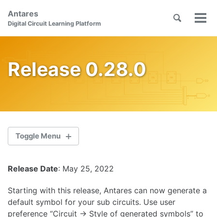
Skip
Skip
Skip
Antares
to
to
to
Toggle
Tog
Skip
Digital Circuit Learning Platform
search
primary
content
footer
men
links
navigation
Release 0.28.0
Toggle Menu
Release Date
: May 25, 2022
2.1.0
Starting with this release, Antares can now generate a
2.0.1
default symbol for your sub circuits. Use user
preference “Circuit -> Style of generated symbols” to
2.0.0