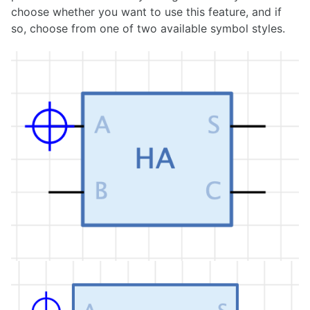
choose whether you want to use this feature, and if
1.36.1
so, choose from one of two available symbol styles.
1.36.0
1.35.0
1.34.0
1.33.0
1.32.0
1.31.0
1.30.0
1.29.0
1.28.0
1.27.0