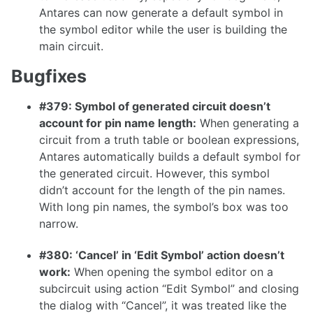
Antares can now generate a default symbol in
1.16.0
the symbol editor while the user is building the
1.15.1
main circuit.
1.15.0
Bugfixes
1.14.0
#379: Symbol of generated circuit doesn’t
1.13.0
account for pin name length:
When generating a
1.12.0
circuit from a truth table or boolean expressions,
Antares automatically builds a default symbol for
1.11.1
the generated circuit. However, this symbol
1.11.0
didn’t account for the length of the pin names.
With long pin names, the symbol’s box was too
1.10.0
narrow.
#380: ‘Cancel’ in ‘Edit Symbol’ action doesn’t
work:
When opening the symbol editor on a
1.9.0
subcircuit using action “Edit Symbol” and closing
1.8.0
the dialog with “Cancel”, it was treated like the