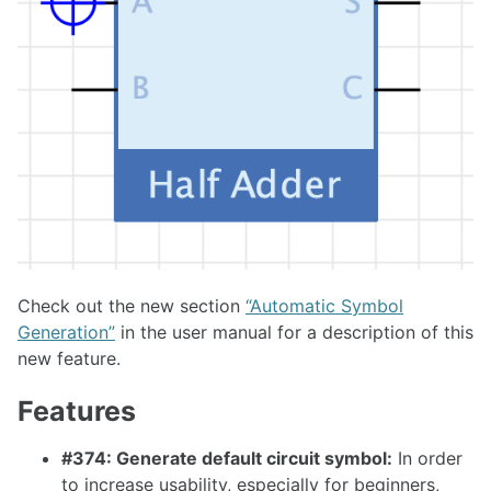
1.26.0
1.25.0
1.24.0
1.23.0
1.22.0
1.21.0
1.20.0
1.19.0
Check out the new section
“Automatic Symbol
1.18.0
Generation”
in the user manual for a description of this
new feature.
1.17.1
Features
1.17.0
#374: Generate default circuit symbol:
In order
to increase usability, especially for beginners,