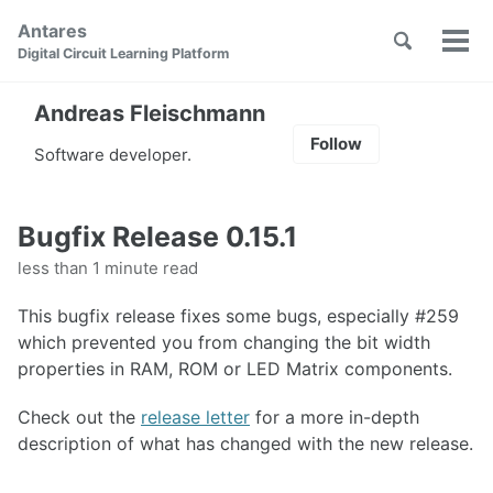
Skip
Skip
Skip
Antares
to
to
to
Toggle
Tog
Skip
Digital Circuit Learning Platform
search
primary
content
footer
men
links
navigation
Andreas Fleischmann
Follow
Software developer.
Bugfix Release 0.15.1
less than 1 minute read
This bugfix release fixes some bugs, especially #259
which prevented you from changing the bit width
properties in RAM, ROM or LED Matrix components.
Check out the
release letter
for a more in-depth
description of what has changed with the new release.