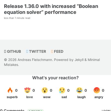
Release 1.36.0 with increased “Boolean
equation solver” performance
less than 1 minute read
GITHUB
TWITTER
FEED
© 2026 Andreas Fleischmann. Powered by
Jekyll
&
Minimal
Mistakes
.