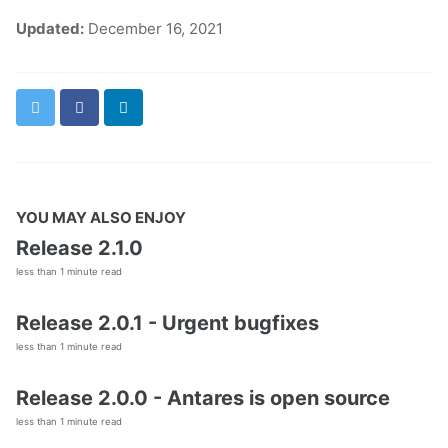
Updated:
December 16, 2021
Twitter
Facebook
LinkedIn
YOU MAY ALSO ENJOY
Release 2.1.0
less than 1 minute read
Release 2.0.1 - Urgent bugfixes
less than 1 minute read
Release 2.0.0 - Antares is open source
less than 1 minute read