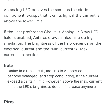
Synthesis
An analog LED behaves the same as the diode
Analysis
component, except that it emits light if the current is
Subcircuits
above the lower limit.
VHDL Export
If the user preference Circuit → Analog → Draw LED
Analog circuits
halo is enabled, Antares draws a nice halo during
simulation. The brightness of the halo depends on the
electrical current and the "Min. current" / "Max.
current" properties.
Simulation
Note
Oscilloscope
Unlike in a real circuit, the LED in Antares doesn’t
become damaged (and stop conducting) if the current
exceed a certain limit. However, above the max. current
limit, the LED’s brightness doesn’t increase anymore.
Styles and Themes
Descriptions and Explanations
Pins