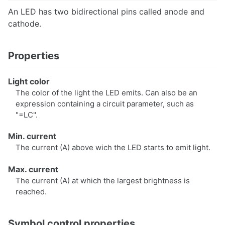
An LED has two bidirectional pins called anode and
cathode.
Scripting
Scenarios
Properties
Use Cases
Light color
Circuit Parameters
The color of the light the LED emits. Can also be an
Finite State Machines
expression containing a circuit parameter, such as
"=LC".
Min. current
The current (A) above wich the LED starts to emit light.
Preferences
Key Bindings
Max. current
The current (A) at which the largest brightness is
reached.
Publish circuits
Symbol control properties