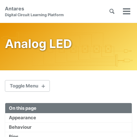
Skip
Skip
Skip
Antares
to
to
to
Toggle
Tog
Skip
Digital Circuit Learning Platform
search
primary
content
footer
men
links
navigation
Analog LED
Toggle Menu
On this page
Welcome
Appearance
First Steps
Behaviour
Orientation
Pins