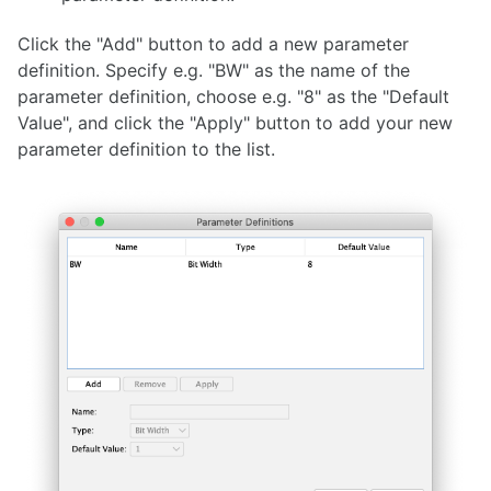
Click the "Add" button to add a new parameter
definition. Specify e.g. "BW" as the name of the
parameter definition, choose e.g. "8" as the "Default
Value", and click the "Apply" button to add your new
parameter definition to the list.