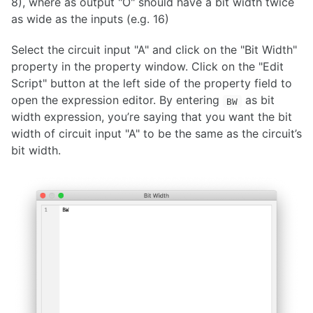
8), where as output "O" should have a bit width twice
as wide as the inputs (e.g. 16)
Select the circuit input "A" and click on the "Bit Width"
property in the property window. Click on the "Edit
Script" button at the left side of the property field to
open the expression editor. By entering
as bit
BW
width expression, you’re saying that you want the bit
width of circuit input "A" to be the same as the circuit’s
bit width.