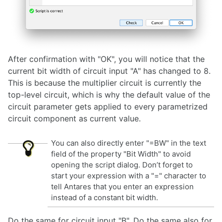
After confirmation with "OK", you will notice that the
current bit width of circuit input "A" has changed to 8.
This is because the multiplier circuit is currently the
top-level circuit, which is why the default value of the
circuit parameter gets applied to every parametrized
circuit component as current value.
You can also directly enter "=BW" in the text
field of the property "Bit Width" to avoid
opening the script dialog. Don’t forget to
start your expression with a "=" character to
tell Antares that you enter an expression
instead of a constant bit width.
Do the same for circuit input "B". Do the same also for