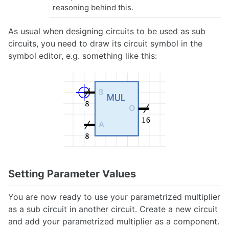
reasoning behind this.
As usual when designing circuits to be used as sub
circuits, you need to draw its circuit symbol in the
symbol editor, e.g. something like this:
Setting Parameter Values
You are now ready to use your parametrized multiplier
as a sub circuit in another circuit. Create a new circuit
and add your parametrized multiplier as a component.