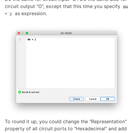
circuit output "O", except that this time you specify
BW
as expression.
* 2
To round it up, you could change the "Representation"
property of all circuit ports to "Hexadecimal" and add