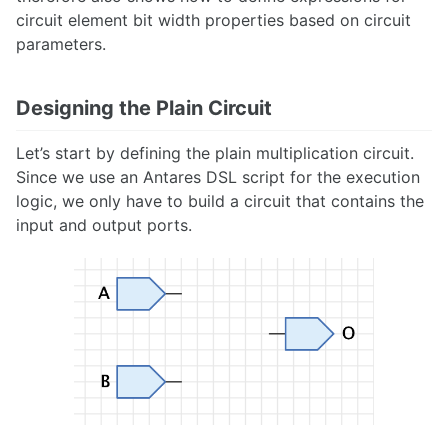
circuit element bit width properties based on circuit
parameters.
Designing the Plain Circuit
Let’s start by defining the plain multiplication circuit.
Since we use an Antares DSL script for the execution
logic, we only have to build a circuit that contains the
input and output ports.