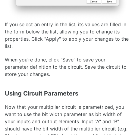
If you select an entry in the list, its values are filled in
the form below the list, allowing you to change its
properties. Click "Apply" to apply your changes to the
list.
When you’re done, click "Save" to save your
parameter definition to the circuit. Save the circuit to
store your changes.
Using Circuit Parameters
Now that your multiplier circuit is parametrized, you
want to use the bit width parameter as bit width of
your inputs and output elements. Input "A" and "B"
should have the bit width of the multiplier circuit (e.g.