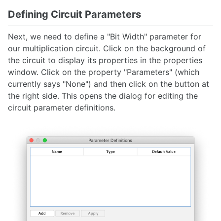
Defining Circuit Parameters
Next, we need to define a "Bit Width" parameter for
our multiplication circuit. Click on the background of
the circuit to display its properties in the properties
window. Click on the property "Parameters" (which
currently says "None") and then click on the button at
the right side. This opens the dialog for editing the
circuit parameter definitions.