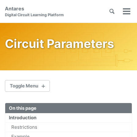
Skip
Skip
Skip
Antares
to
to
to
Toggle
Tog
Skip
Digital Circuit Learning Platform
search
primary
content
footer
men
links
navigation
Circuit Parameters
Toggle Menu
On this page
Welcome
Introduction
First Steps
Restrictions
Orientation
Example