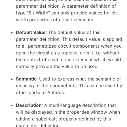
parameter definition. A parameter definition of
type "Bit Width" can only provide values for bit
width properties of circuit elements.
Default Value
: The default value of this
parameter definition. This default value is applied
to all parametrized circuit components when you
open the circuit as a toplevel circuit, i.e. without
the context of a sub circuit element which would
normally provide the value to be used.
Semantic
: Used to express what the semantic or
meaning of the parameter is. This can be used by
other parts of Antares.
Description
: A multi-language description that
will be displayed in the properties window when
editing a subcircuit property defined by this
parameter definition.