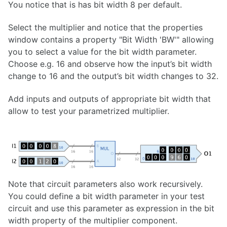
You notice that is has bit width 8 per default.
Select the multiplier and notice that the properties
window contains a property "Bit Width 'BW'" allowing
you to select a value for the bit width parameter.
Choose e.g. 16 and observe how the input’s bit width
change to 16 and the output’s bit width changes to 32.
Add inputs and outputs of appropriate bit width that
allow to test your parametrized multiplier.
Note that circuit parameters also work recursively.
You could define a bit width parameter in your test
circuit and use this parameter as expression in the bit
width property of the multiplier component.