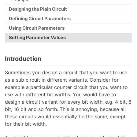
Designing the Plain Circuit
Defining Circuit Parameters
Overview
Using Circuit Parameters
Setting Parameter Values
Libraries
Projects
Introduction
Workbench
Library Reference
Sometimes you design a circuit that you want to use
as a sub circuit in different variants. Consider for
example a particular counter circuit that you want to
use with different bit widths. You would have to
Circuits
design a circuit variant for every bit width, e.g. 4 bit, 8
bit, 16 bit and so forth. This is annoying, because all
Wires
these circuits would essentially be the same, except
Tests
for their bit width.
Text Style