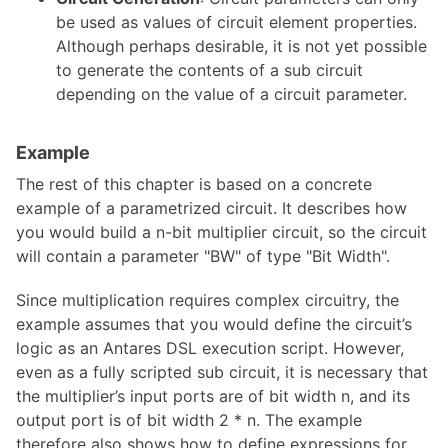
be used as values of circuit element properties.
Although perhaps desirable, it is not yet possible
Scripting
to generate the contents of a sub circuit
depending on the value of a circuit parameter.
Scenarios
Use Cases
Example
Circuit Parameters
The rest of this chapter is based on a concrete
Finite State Machines
example of a parametrized circuit. It describes how
you would build a n-bit multiplier circuit, so the circuit
will contain a parameter "BW" of type "Bit Width".
Since multiplication requires complex circuitry, the
Preferences
example assumes that you would define the circuit’s
Key Bindings
logic as an Antares DSL execution script. However,
even as a fully scripted sub circuit, it is necessary that
the multiplier’s input ports are of bit width n, and its
output port is of bit width 2 * n. The example
Publish circuits
therefore also shows how to define expressions for