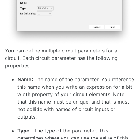
You can define multiple circuit parameters for a
circuit. Each circuit parameter has the following
properties:
Name
: The name of the parameter. You reference
this name when you write an expression for a bit
width property of your circuit elements. Note
that this name must be unique, and that is must
not collide with names of circuit inputs or
outputs.
Type
": The type of the parameter. This
determines where you can use the value of this