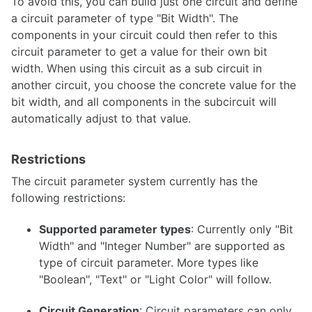
To avoid this, you can build just one circuit and define
Synthesis
a circuit parameter of type "Bit Width". The
components in your circuit could then refer to this
Analysis
circuit parameter to get a value for their own bit
Subcircuits
width. When using this circuit as a sub circuit in
VHDL Export
another circuit, you choose the concrete value for the
bit width, and all components in the subcircuit will
Analog circuits
automatically adjust to that value.
Restrictions
Simulation
The circuit parameter system currently has the
following restrictions:
Oscilloscope
Supported parameter types
: Currently only "Bit
Width" and "Integer Number" are supported as
type of circuit parameter. More types like
Styles and Themes
"Boolean", "Text" or "Light Color" will follow.
Descriptions and Explanations
Circuit Generation
: Circuit parameters can only