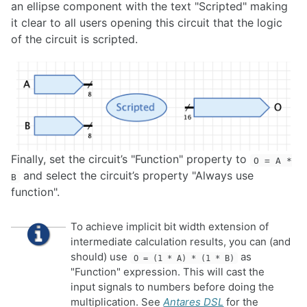
an ellipse component with the text "Scripted" making
it clear to all users opening this circuit that the logic
of the circuit is scripted.
Finally, set the circuit’s "Function" property to
O = A *
and select the circuit’s property "Always use
B
function".
To achieve implicit bit width extension of
intermediate calculation results, you can (and
should) use
as
O = (1 * A) * (1 * B)
"Function" expression. This will cast the
input signals to numbers before doing the
multiplication. See
Antares DSL
for the