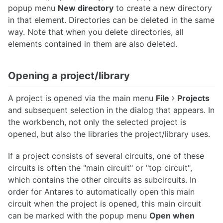
popup menu
New directory
to create a new directory
in that element. Directories can be deleted in the same
way. Note that when you delete directories, all
elements contained in them are also deleted.
Opening a project/library
A project is opened via the main menu
File
Projects
and subsequent selection in the dialog that appears. In
the workbench, not only the selected project is
opened, but also the libraries the project/library uses.
If a project consists of several circuits, one of these
circuits is often the "main circuit" or "top circuit",
which contains the other circuits as subcircuits. In
order for Antares to automatically open this main
circuit when the project is opened, this main circuit
can be marked with the popup menu
Open when