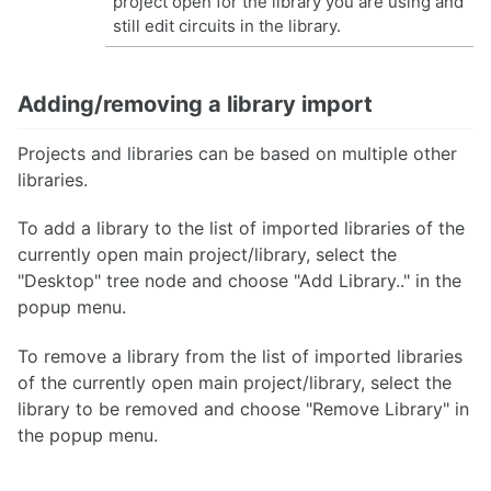
project open for the library you are using and
still edit circuits in the library.
Adding/removing a library import
Projects and libraries can be based on multiple other
libraries.
To add a library to the list of imported libraries of the
currently open main project/library, select the
"Desktop" tree node and choose "Add Library.." in the
popup menu.
To remove a library from the list of imported libraries
of the currently open main project/library, select the
library to be removed and choose "Remove Library" in
the popup menu.