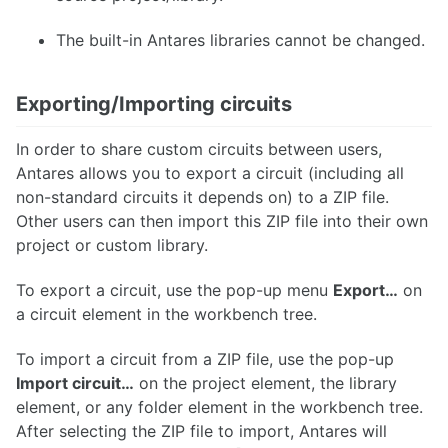
The built-in Antares libraries cannot be changed.
Exporting/Importing circuits
In order to share custom circuits between users,
Antares allows you to export a circuit (including all
non-standard circuits it depends on) to a ZIP file.
Other users can then import this ZIP file into their own
project or custom library.
To export a circuit, use the pop-up menu
Export…​
on
a circuit element in the workbench tree.
To import a circuit from a ZIP file, use the pop-up
Import circuit…​
on the project element, the library
element, or any folder element in the workbench tree.
After selecting the ZIP file to import, Antares will