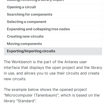
Opening a circuit
Searching for components
Overview
Selecting a component
Expanding and collapsing tree nodes
Libraries
Creating new circuits
Projects
Moving components
Workbench
Exporting/Importing circuits
Library Reference
The Workbench is the part of the Antares user
interface that displays the open project and the library
in use, and allows you to use their circuits and create
Circuits
new circuits.
Wires
The example below shows the opened project
Tests
"Microcomputer (Tanenbaum)", which is based on the
library "Standard".
Text Style