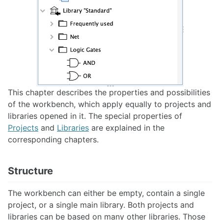
Scripting
Scenarios
Use Cases
Circuit Parameters
This chapter describes the properties and possibilities
Finite State Machines
of the workbench, which apply equally to projects and
libraries opened in it. The special properties of
Projects
and
Libraries
are explained in the
corresponding chapters.
Preferences
Key Bindings
Structure
The workbench can either be empty, contain a single
project, or a single main library. Both projects and
Publish circuits
libraries can be based on many other libraries. Those