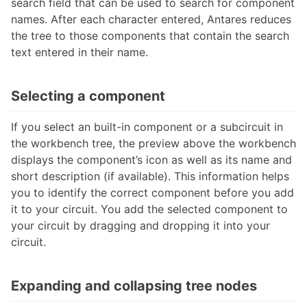
search field that can be used to search for component
names. After each character entered, Antares reduces
the tree to those components that contain the search
text entered in their name.
Selecting a component
If you select an built-in component or a subcircuit in
the workbench tree, the preview above the workbench
displays the component’s icon as well as its name and
short description (if available). This information helps
you to identify the correct component before you add
it to your circuit. You add the selected component to
your circuit by dragging and dropping it into your
circuit.
Expanding and collapsing tree nodes