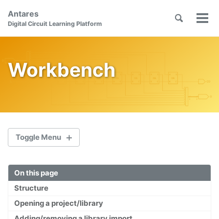
Skip
Skip
Skip
Antares
to
to
to
Toggle
Tog
Skip
Digital Circuit Learning Platform
search
primary
content
footer
men
links
navigation
Workbench
Toggle Menu
On this page
Welcome
Structure
First Steps
Opening a project/library
Orientation
Adding/removing a library import