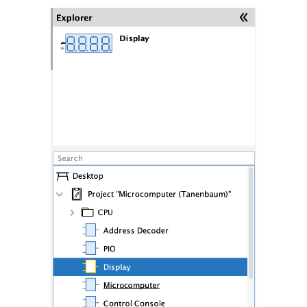
Synthesis
Analysis
Subcircuits
VHDL Export
Analog circuits
Simulation
Oscilloscope
Styles and Themes
Descriptions and Explanations