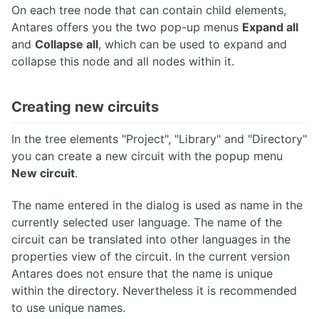
On each tree node that can contain child elements,
Antares offers you the two pop-up menus
Expand all
and
Collapse all
, which can be used to expand and
collapse this node and all nodes within it.
Creating new circuits
In the tree elements "Project", "Library" and "Directory"
you can create a new circuit with the popup menu
New circuit
.
The name entered in the dialog is used as name in the
currently selected user language. The name of the
circuit can be translated into other languages in the
properties view of the circuit. In the current version
Antares does not ensure that the name is unique
within the directory. Nevertheless it is recommended
to use unique names.