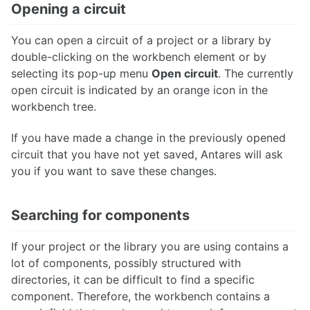
Opening a circuit
You can open a circuit of a project or a library by
double-clicking on the workbench element or by
selecting its pop-up menu
Open circuit
. The currently
open circuit is indicated by an orange icon in the
workbench tree.
If you have made a change in the previously opened
circuit that you have not yet saved, Antares will ask
you if you want to save these changes.
Searching for components
If your project or the library you are using contains a
lot of components, possibly structured with
directories, it can be difficult to find a specific
component. Therefore, the workbench contains a