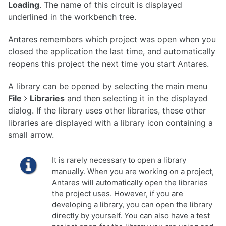
Loading
. The name of this circuit is displayed
underlined
in the workbench tree.
Antares remembers which project was open when you
closed the application the last time, and automatically
reopens this project the next time you start Antares.
A library can be opened by selecting the main menu
File
Libraries
and then selecting it in the displayed
dialog. If the library uses other libraries, these other
libraries are displayed with a library icon containing a
small arrow.
It is rarely necessary to open a library
manually. When you are working on a project,
Antares will automatically open the libraries
the project uses. However, if you are
developing a library, you can open the library
directly by yourself. You can also have a test