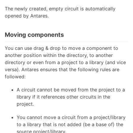
The newly created, empty circuit is automatically
opened by Antares.
Moving components
You can use drag & drop to move a component to
another position within the directory, to another
directory or even from a project to a library (and vice
versa). Antares ensures that the following rules are
followed:
A circuit cannot be moved from the project to a
library if it references other circuits in the
project.
You cannot move a circuit from a project/library
to a library that is not added (be a base of) the
source project/library.