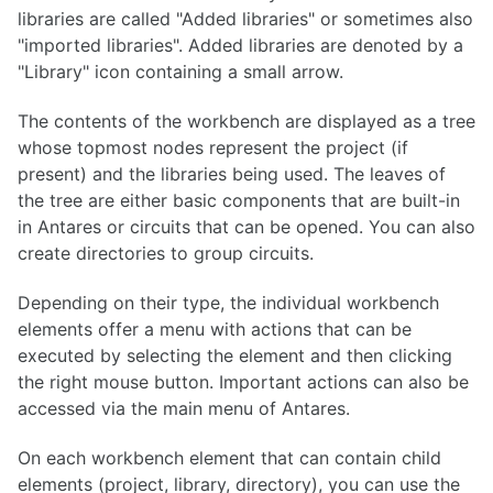
libraries are called "Added libraries" or sometimes also
"imported libraries". Added libraries are denoted by a
"Library" icon containing a small arrow.
The contents of the workbench are displayed as a tree
whose topmost nodes represent the project (if
present) and the libraries being used. The leaves of
the tree are either basic components that are built-in
in Antares or circuits that can be opened. You can also
create directories to group circuits.
Depending on their type, the individual workbench
elements offer a menu with actions that can be
executed by selecting the element and then clicking
the right mouse button. Important actions can also be
accessed via the main menu of Antares.
On each workbench element that can contain child
elements (project, library, directory), you can use the