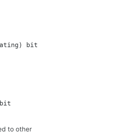
ating) bits

it

d to other