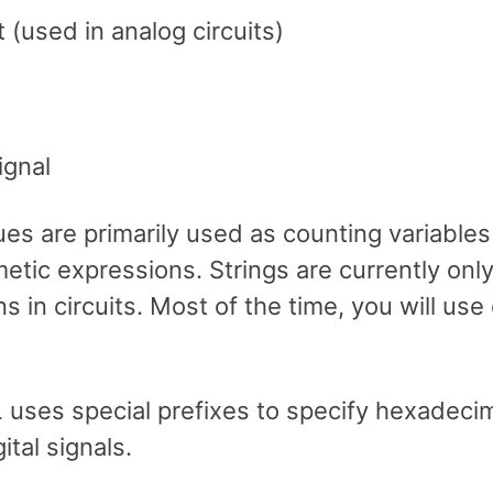
t (used in analog circuits)
ignal
s are primarily used as counting variables
metic expressions. Strings are currently onl
s in circuits. Most of the time, you will use d
L
uses special prefixes to specify hexadecim
ital signals.