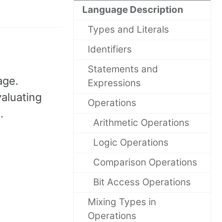
Language Description
Types and Literals
Identifiers
Statements and
age.
Expressions
aluating
Operations
.
Arithmetic Operations
Logic Operations
Comparison Operations
Bit Access Operations
Mixing Types in
Operations