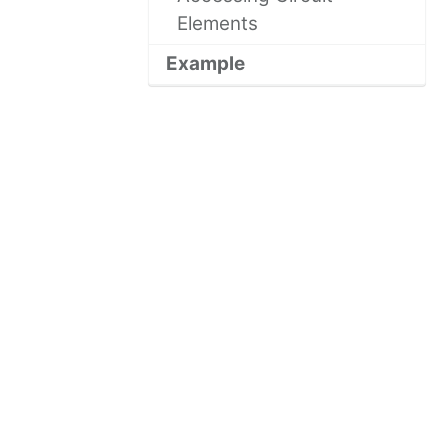
Elements
Example