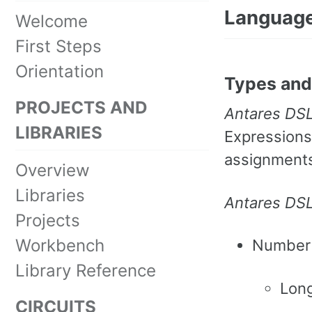
Language
Welcome
First Steps
Orientation
Types and 
PROJECTS AND
Antares DS
LIBRARIES
Expressions
assignments 
Overview
Libraries
Antares DS
Projects
Workbench
Number
Library Reference
Long
CIRCUITS