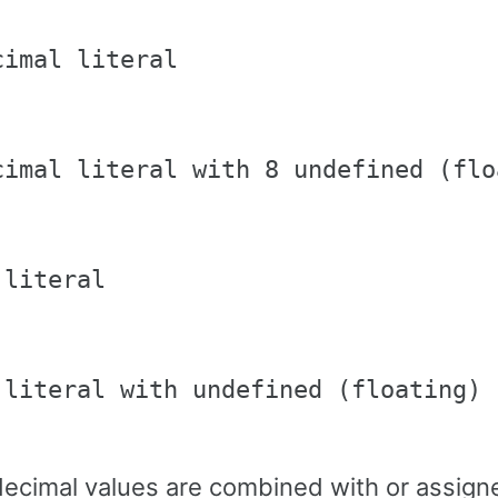
imal literal

cimal literal with 8 undefined (flo
literal

 literal with undefined (floating) b
cimal values are combined with or assigne