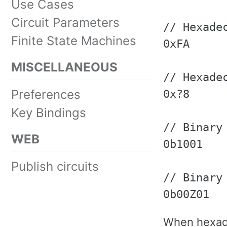
Use Cases
Circuit Parameters
// Hexadec
Finite State Machines
0xFA

MISCELLANEOUS
// Hexade
Preferences
0x?8

Key Bindings
// Binary 
WEB
0b1001

Publish circuits
// Binary
0b00Z01
When hexade