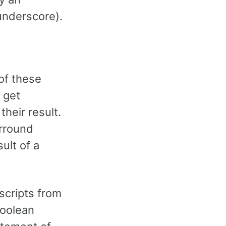
nderscore).
of these
 get
heir result.
urround
ult of a
scripts from
boolean