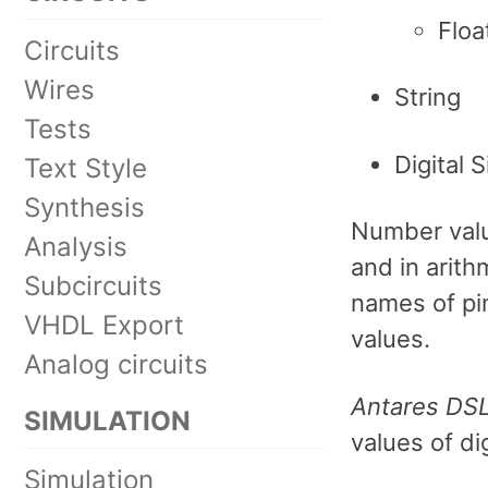
Floa
Circuits
Wires
String
Tests
Digital S
Text Style
Synthesis
Number value
Analysis
and in arith
Subcircuits
names of pin
VHDL Export
values.
Analog circuits
Antares DS
SIMULATION
values of dig
Simulation