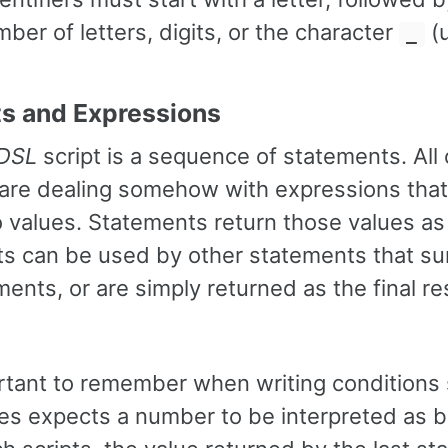
mber of letters, digits, or the character
(u
_
s and Expressions
 DSL
script is a sequence of statements. All 
are dealing somehow with expressions that
 values. Statements return those values as t
ts can be used by other statements that s
ents, or are simply returned as the final res
ortant to remember when writing conditions 
es expects a number to be interpreted as 