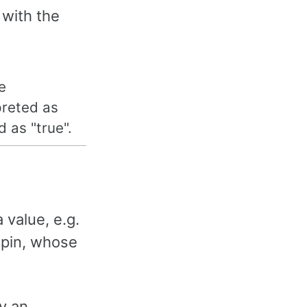
 with the
e
preted as
d as "true".
 value, e.g.
 pin, whose
by an