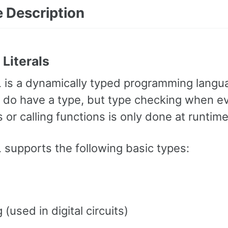
 Description
Literals
L
is a dynamically typed programming langu
 do have a type, but type checking when ev
or calling functions is only done at runtime
L
supports the following basic types:
 (used in digital circuits)