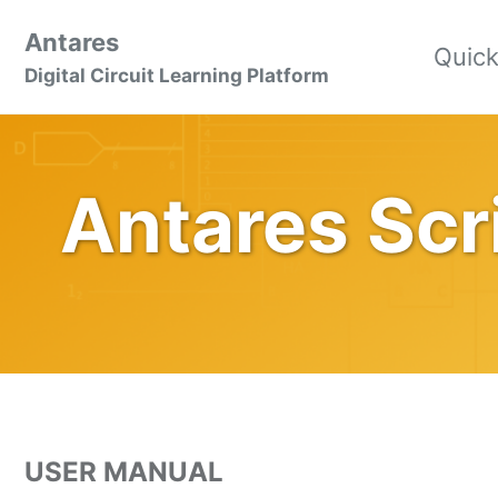
Skip
Skip
Skip
Antares
to
to
to
Quick
Skip
Digital Circuit Learning Platform
primary
content
footer
links
navigation
Antares Scr
USER MANUAL