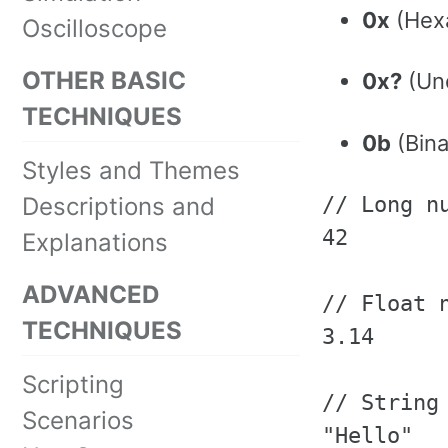
0x
(Hexa
Oscilloscope
OTHER BASIC
0x?
(Und
TECHNIQUES
0b
(Binar
Styles and Themes
Descriptions and
// Long nu
42

Explanations
ADVANCED
// Float n
TECHNIQUES
3.14

Scripting
// String 
Scenarios
"Hello"
