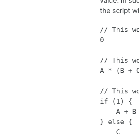
value. In su
the script w
// This wo
0

// This w
A * (B + C
// This w
if (1) {

    A + B

} else {

    C
