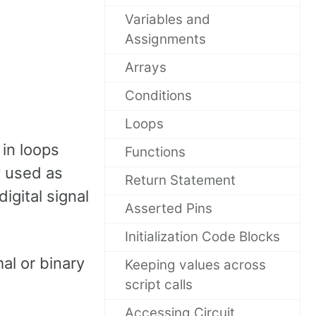
Variables and
Assignments
Arrays
Conditions
Loops
 in loops
Functions
y used as
Return Statement
igital signal
Asserted Pins
Initialization Code Blocks
al or binary
Keeping values across
script calls
Accessing Circuit