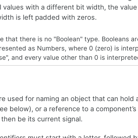
values with a different bit width, the value
width is left padded with zeros.
e that there is no "Boolean" type. Booleans ar
resented as Numbers, where 0 (zero) is inter
lse", and every value other than 0 is interprete
are used for naming an object that can hold a
see below), or a reference to a component’s
then be its current signal.
ntifiers must start with a letter, followed 