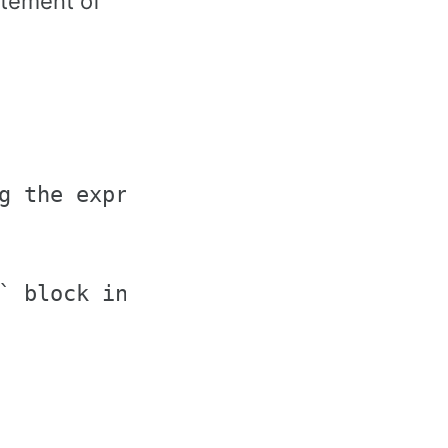
tatement of
g the expression

` block in the `if` statement
