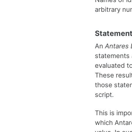
arbitrary nu
Statement
An
Antares
statements 
evaluated to
These resul
those statem
script.
This is imp
which Antar