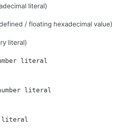
decimal literal)
efined / floating hexadecimal value)
y literal)
mber literal

umber literal

literal
