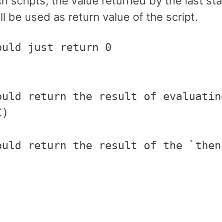
ch scripts, the value returned by the last s
ill be used as return value of the script.
uld just return 0

ould return the result of evaluatin
)

ould return the result of the `then