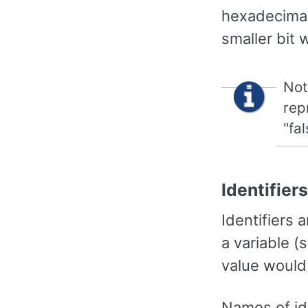
hexadecimal 
smaller bit 
Not
rep
"fa
Identifiers
Identifiers 
a variable (
value would 
Names of ide