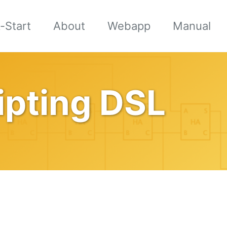
-Start
About
Webapp
Manual
ipting DSL